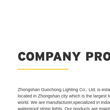
COMPANY PRO
Zhongshan Guochong Lighting Co., Ltd. is esta
located in Zhongshan city which is the largest l
world. We are manufacturer,specialized in indo
waterproof string lights. Our products are main