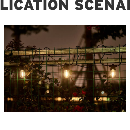
LICATION SCENA