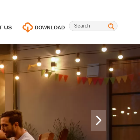
T US
DOWNLOAD