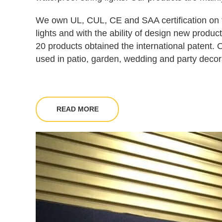
We own UL, CUL, CE and SAA certification on t
lights and with the ability of design new produ
20 products obtained the international patent. 
used in patio, garden, wedding and party decor
READ MORE