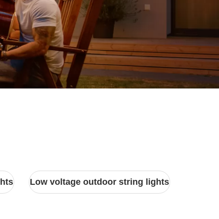
ghts
Low voltage outdoor string lights