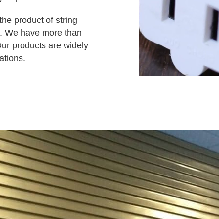
he product of string
ct. We have more than
Our products are widely
ations.