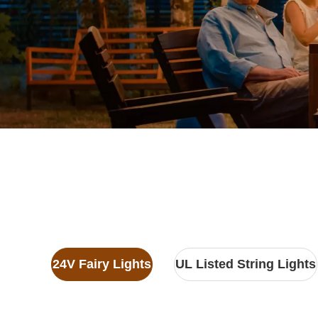
24V Fairy Lights
UL Listed String Lights