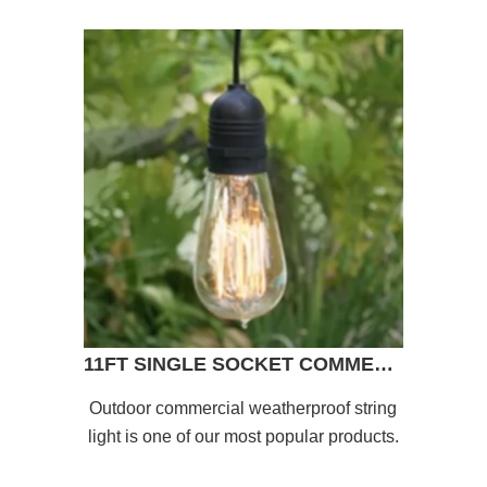
11FT SINGLE SOCKET COMMERCIAL GRADE OUTDOOR PENDANT LIGHT LAMP CORD
Outdoor commercial weatherproof string
light is one of our most popular products.
This string light with 11 ft cord can