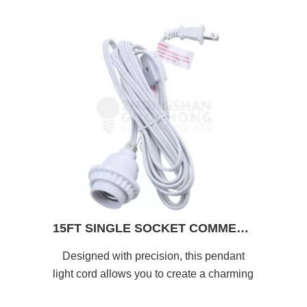
15FT SINGLE SOCKET COMMERCIAL GRADE PENDANT LIGHT LAMP CORD
Designed with precision, this pendant
light cord allows you to create a charming
and enchanting atmosphere.