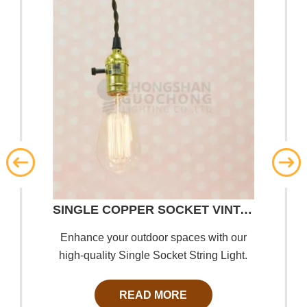
SINGLE COPPER SOCKET VINTAGE-STYLE PENDANT LIGHT CORD W DIMMER, 11 FT TWISTED CLOTH CORD
Enhance your outdoor spaces with our
high-quality Single Socket String Light.
Designed for durability and style, our
string lights create a warm and inviting
READ MORE