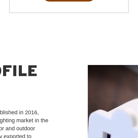
ambiance for any occasion.
FILE
blished in 2016,
ighting market in the
or and outdoor
ly exported to