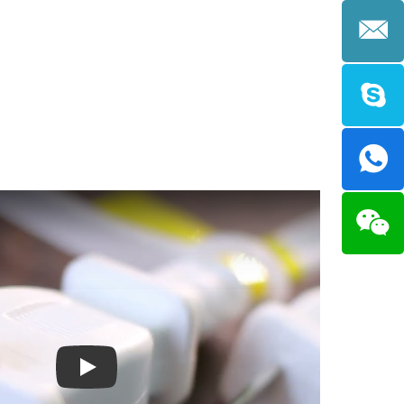
Compatible with Incandescent, CFL or
LED.
Play: Keynote (Google I/O '18)