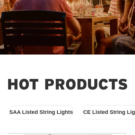
HOT PRODUCTS
SAA Listed String Lights
CE Listed String Li