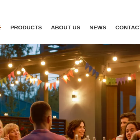
E
PRODUCTS
ABOUT US
NEWS
CONTAC