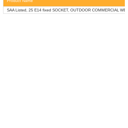
Product Name
SAA Listed, 25 E14 fixed SOCKET, OUTDOOR COMMERCIAL W