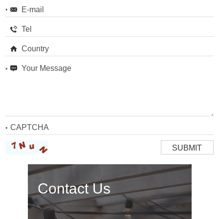
Contact Us