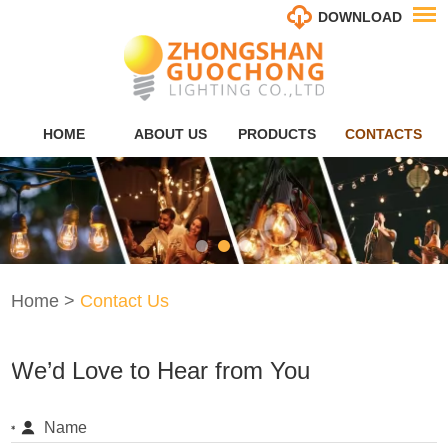
DOWNLOAD
HOME
ABOUT US
PRODUCTS
CONTACTS
Home
>
Contact Us
We’d Love to Hear from You