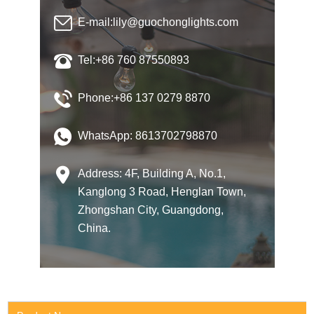
E-mail:
lily@guochonglights.com
Tel:+86 760 87550893
Phone:+86 137 0279 8870
WhatsApp:
8613702798870
Address: 4F, Building A, No.1,
Kanglong 3 Road, Henglan Town,
Zhongshan City, Guangdong,
China.