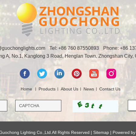
y@guochonglights.com
Tel: +86 760 87550893
Phone:
+86 13
ding A, No.1, Kanglong 3 Road, Henglan Town, Zhongshan City,
Home
Products
About Us
News
Contact Us
uochong Lighting Co.,Ltd.All Rights Reserved |
Sitemap
| Powered b