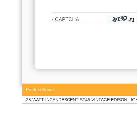
Product Name
25-WATT INCANDESCENT ST45 VINTAGE EDISON LIG