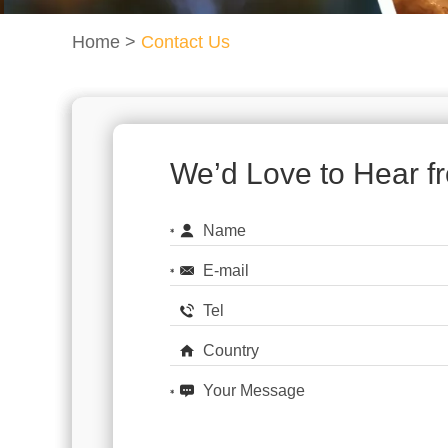
Home
>
Contact Us
We’d Love to Hear f