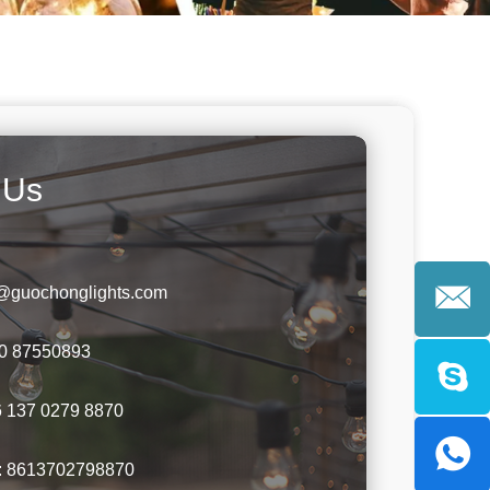
 Us
y@guochonglights.com
60 87550893
 137 0279 8870
:
8613702798870