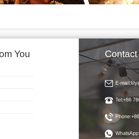
rom You
Contact
E-mail:
lil
Tel:+86 7
Phone:+86
WhatsApp