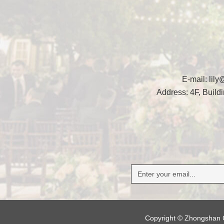
E-mail:
lil
Address: 4F, Buil
Copyright © Zhongshan G