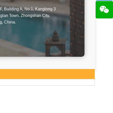
F, Building A, No.1, Kanglong 3
glan Town, Zhongshan City,
, China.