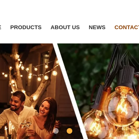
E
PRODUCTS
ABOUT US
NEWS
CONTAC