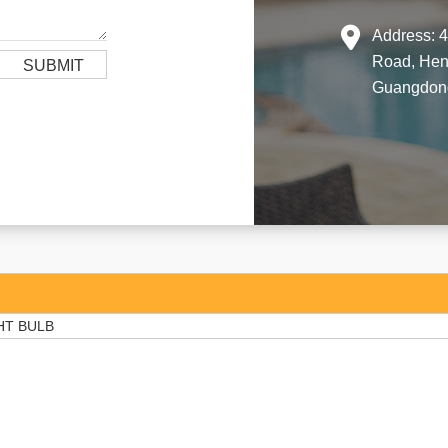
Address: 4
Road, Hen
Guangdong
HT BULB