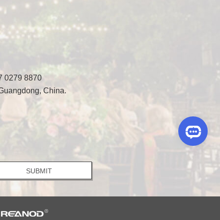
7 0279 8870
 Guangdong, China.
y