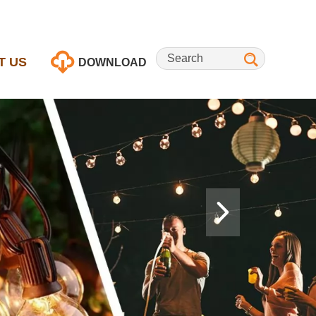
T US
DOWNLOAD